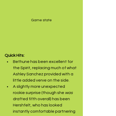
Game state
Quick Hits:
Bethune has been excellent for 
the Spirit, replacing much of what 
Ashley Sanchez provided with a 
little added verve on the side.
A slightly more unexpected 
rookie surprise (though she 
was
drafted fifth overall) has been 
Hershfelt, who has looked 
instantly comfortable partnering 