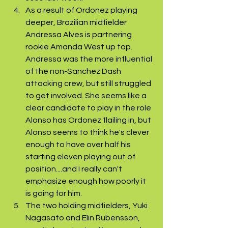
As a result of Ordonez playing 
deeper, Brazilian midfielder 
Andressa Alves is partnering 
rookie Amanda West up top. 
Andressa was the more influential 
of the non-Sanchez Dash 
attacking crew, but still struggled 
to get involved. She seems like a 
clear candidate to play in the role 
Alonso has Ordonez flailing in, but 
Alonso seems to think he's clever 
enough to have over half his 
starting eleven playing out of 
position....and I really can't 
emphasize enough how poorly it 
is going for him.
The two holding midfielders, Yuki 
Nagasato and Elin Rubensson, 