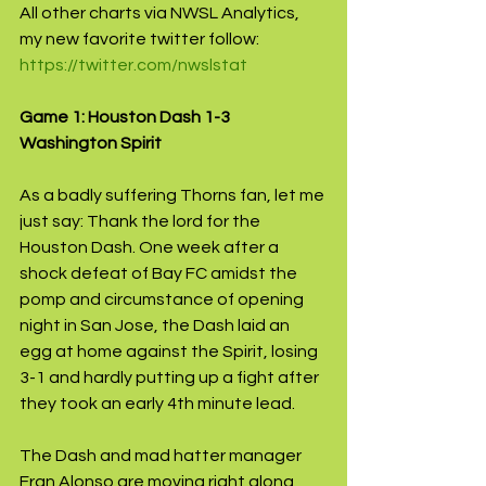
All other charts via NWSL Analytics, 
my new favorite twitter follow: 
https://twitter.com/nwslstat
Game 1: Houston Dash 1-3 
Washington Spirit
As a badly suffering Thorns fan, let me 
just say: Thank the lord for the 
Houston Dash. One week after a 
shock defeat of Bay FC amidst the 
pomp and circumstance of opening 
night in San Jose, the Dash laid an 
egg at home against the Spirit, losing 
3-1 and hardly putting up a fight after 
they took an early 4th minute lead.
The Dash and mad hatter manager 
Fran Alonso are moving right along 