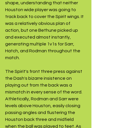
shape, understanding that neither 
Houston wide player was going to 
track back to cover the Spirit wings. It 
was a relatively obvious plan of 
action, but one Bethune picked up 
and executed almost instantly, 
generating multiple 1v1s for Sarr, 
Hatch, and Rodman throughout the 
match.
The Spirit's front three press against 
the Dash's bizarre insistence on 
playing out from the back was a 
mismatch in every sense of the word. 
Athletically, Rodman and Sarr were 
levels above Houston, easily closing 
passing angles and flustering the 
Houston back three and midfield 
when the ball was played to feet. As 