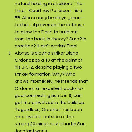
natural holding midfielders. The 
third --Courtney Peterson-- is a 
FB. Alonso may be playing more 
technical players in the defense 
to allow the Dash to build out 
from the back. In theory? Sure? In 
practice? It ain't workin' Fran! 
Alonso is playing striker Diana 
Ordonez as a 10 at the point of 
his 3-5-2, despite playing a two 
striker formation. Why? Who 
knows. Most likely, he intends that 
Ordonez, an excellent back-to-
goal connecting number 9, can 
get more involved in the build up. 
Regardless, Ordonez has been 
near invisible outside of the 
strong 20 minutes she had in San 
Jose last week. 