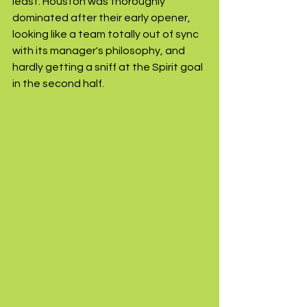
least: Houston was thoroughly 
dominated after their early opener, 
looking like a team totally out of sync 
with its manager's philosophy, and 
hardly getting a sniff at the Spirit goal 
in the second half.