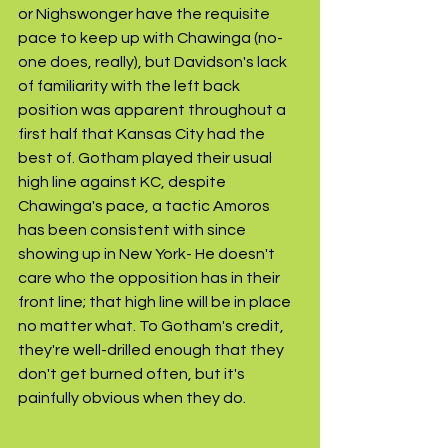
or Nighswonger have the requisite 
pace to keep up with Chawinga (no-
one does, really), but Davidson's lack 
of familiarity with the left back 
position was apparent throughout a 
first half that Kansas City had the 
best of. Gotham played their usual 
high line against KC, despite 
Chawinga's pace, a tactic Amoros 
has been consistent with since 
showing up in New York- He doesn't 
care who the opposition has in their 
front line; that high line will be in place 
no matter what. To Gotham's credit, 
they're well-drilled enough that they 
don't get burned often, but it's 
painfully obvious when they do. 