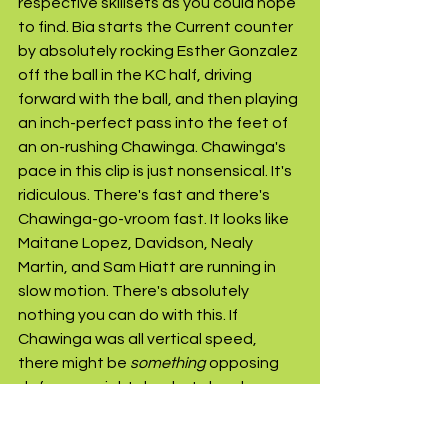
respective skillsets as you could hope 
to find. Bia starts the Current counter 
by absolutely rocking Esther Gonzalez 
off the ball in the KC half, driving 
forward with the ball, and then playing 
an inch-perfect pass into the feet of 
an on-rushing Chawinga. Chawinga's 
pace in this clip is just nonsensical. It's 
ridiculous. There's fast and there's 
Chawinga-go-vroom fast. It looks like 
Maitane Lopez, Davidson, Nealy 
Martin, and Sam Hiatt are running in 
slow motion. There's absolutely 
nothing you can do with this. If 
Chawinga was all vertical speed, 
there might be 
something
 opposing 
defenses might do.....but she also 
happens to be an elite finisher. Gimme 
the odds on Chawinga winning the 