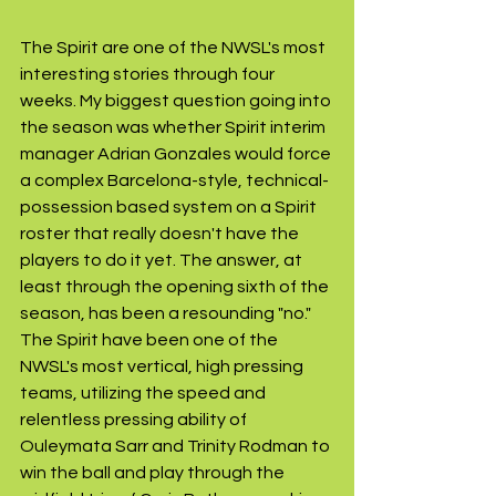
The Spirit are one of the NWSL's most 
interesting stories through four 
weeks. My biggest question going into 
the season was whether Spirit interim 
manager Adrian Gonzales would force 
a complex Barcelona-style, technical-
possession based system on a Spirit 
roster that really doesn't have the 
players to do it yet. The answer, at 
least through the opening sixth of the 
season, has been a resounding "no." 
The Spirit have been one of the 
NWSL's most vertical, high pressing 
teams, utilizing the speed and 
relentless pressing ability of 
Ouleymata Sarr and Trinity Rodman to 
win the ball and play through the 