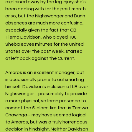
explained away by the leg injury she's 
been dealing with for the past month 
or so, but the Nighswonger and Dunn 
absences are much more confusing, 
especially given the fact that CB 
Tierna Davidson, who played 180 
Shebaleaves minutes for the United 
States over the past week, started 
at left back against the Current.
Amoros is an excellent manager, but 
is occasionally prone to outsmarting 
himself. Davidson's inclusion at LB over 
Nighswonger --presumably to provide 
a more physical, veteran presence to 
combat the 5-alarm fire that is Temwa 
Chawinga-- may have seemed logical 
to Amoros, but was a truly horrendous 
decision in hindsight. Neither Davidson 