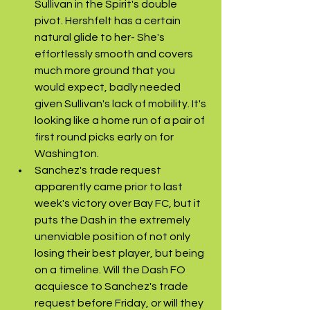
Sullivan in the Spirit's double 
pivot. Hershfelt has a certain 
natural glide to her- She's 
effortlessly smooth and covers 
much more ground that you 
would expect, badly needed 
given Sullivan's lack of mobility. It's 
looking like a home run of a pair of 
first round picks early on for 
Washington.
Sanchez's trade request 
apparently came prior to last 
week's victory over Bay FC, but it 
puts the Dash in the extremely 
unenviable position of not only 
losing their best player, but being 
on a timeline. Will the Dash FO 
acquiesce to Sanchez's trade 
request before Friday, or will they 