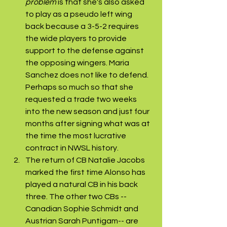
problem
 is that she's also asked 
to play as a pseudo left wing 
back because a 3-5-2 requires 
the wide players to provide 
support to the defense against 
the opposing wingers. Maria 
Sanchez does not like to defend. 
Perhaps so much so that she 
requested a trade two weeks 
into the new season and just four 
months after signing what was at 
the time the most lucrative 
contract in NWSL history. 
The return of CB Natalie Jacobs 
marked the first time Alonso has 
played a natural CB in his back 
three. The other two CBs --
Canadian Sophie Schmidt and 
Austrian Sarah Puntigam-- are 