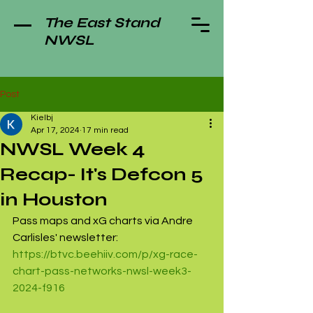
The East Stand
NWSL
Post
Kielbj
Apr 17, 2024
17 min read
NWSL Week 4
Recap- It's Defcon 5
in Houston
Pass maps and xG charts via Andre 
Carlisles' newsletter: 
https://btvc.beehiiv.com/p/xg-race-
chart-pass-networks-nwsl-week3-
2024-f916