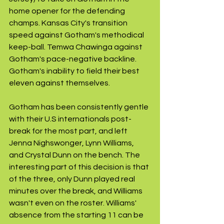
home opener for the defending 
champs. Kansas City's transition 
speed against Gotham's methodical 
keep-ball. Temwa Chawinga against 
Gotham's pace-negative backline. 
Gotham's inability to field their best 
eleven against themselves.
Gotham has been consistently gentle 
with their U.S internationals post-
break for the most part, and left 
Jenna Nighswonger, Lynn Williams, 
and Crystal Dunn on the bench. The 
interesting part of this decision is that 
of the three, only Dunn played real 
minutes over the break, and Williams 
wasn't even on the roster. Williams' 
absence from the starting 11 can be 