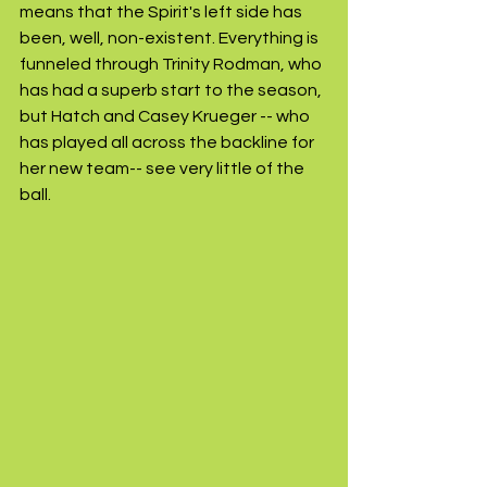
means that the Spirit's left side has 
been, well, non-existent. Everything is 
funneled through Trinity Rodman, who 
has had a superb start to the season, 
but Hatch and Casey Krueger -- who 
has played all across the backline for 
her new team-- see very little of the 
ball. 