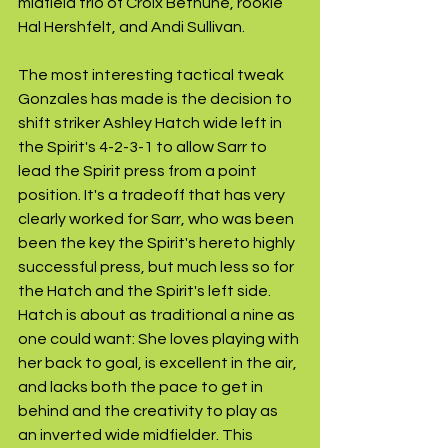
midfield trio of Croix Bethune, rookie 
Hal Hershfelt, and Andi Sullivan. 
The most interesting tactical tweak 
Gonzales has made is the decision to 
shift striker Ashley Hatch wide left in 
the Spirit's 4-2-3-1 to allow Sarr to 
lead the Spirit press from a point 
position. It's a tradeoff that has very 
clearly worked for Sarr, who was been 
been the key the Spirit's hereto highly 
successful press, but much less so for 
the Hatch and the Spirit's left side. 
Hatch is about as traditional a nine as 
one could want: She loves playing with 
her back to goal, is excellent in the air, 
and lacks both the pace to get in 
behind and the creativity to play as 
an inverted wide midfielder. This 