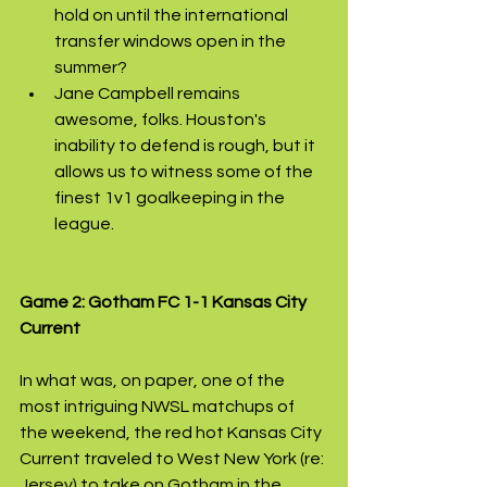
hold on until the international 
transfer windows open in the 
summer?
Jane Campbell remains 
awesome, folks. Houston's 
inability to defend is rough, but it 
allows us to witness some of the 
finest 1v1 goalkeeping in the 
league.
Game 2: Gotham FC 1-1 Kansas City 
Current
In what was, on paper, one of the 
most intriguing NWSL matchups of 
the weekend, the red hot Kansas City 
Current traveled to West New York (re: 
Jersey) to take on Gotham in the 