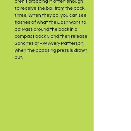
aren't dropping in often enough 
to receive the ball from the back 
three. When they do, you can see 
flashes of what the Dash want to 
do: Pass around the back in a 
compact back 5 and then release 
Sanchez or RW Avery Patterson 
when the opposing press is drawn 
out. 