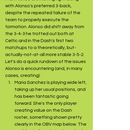
with Alonso's preferred 3-back, 
despite the repeated failure of the 
team to properly execute the 
formation. Alonso did shift away from 
the 3-4-3 he trotted out both at 
Celtic and in the Dash's first two 
matchups to a theoretically, but-
actually-not-at-all more stable 3-5-2. 
Let's do a quick rundown of the issues 
Alonso is encountering (and, in many 
cases, creating):
Maria Sanchez is playing wide left, 
taking up her usual positions, and 
has been fantastic going 
forward. She's the only player 
creating value on the Dash 
roster, something shown pretty 
clearly in the OBV map below. The 