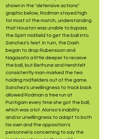
shown in the "defensive actions" 
graphic below, Rodman stayed high 
for most of the match, understanding 
that Houston was unable to bypass 
the Spirit midfield to get the ball into 
Sanchez's feet. In turn, the Dash 
began to drop Rubensson and 
Nagasato a little deeper to receive 
the ball, but Bethune and Hershfelt 
consistently man-marked the two 
holding midfielders out of the game. 
Sanchez's unwillingness to track back 
allowed Rodman a free run at 
Puntigam every time she got the ball, 
which was a lot. Alonso's inability 
and/or unwillingness to adapt to both 
his own and the opposition's 
personnel is concerning to say the 