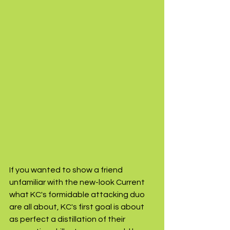
If you wanted to show a friend 
unfamiliar with the new-look Current 
what KC's formidable attacking duo 
are all about, KC's first goal is about 
as perfect a distillation of their 