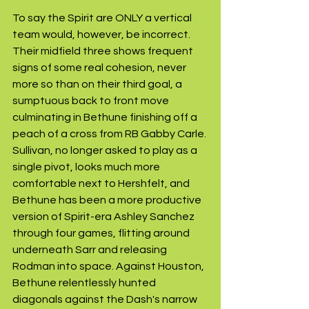
To say the Spirit are ONLY a vertical 
team would, however, be incorrect. 
Their midfield three shows frequent 
signs of some real cohesion, never 
more so than on their third goal, a 
sumptuous back to front move 
culminating in Bethune finishing off a 
peach of a cross from RB Gabby Carle. 
Sullivan, no longer asked to play as a 
single pivot, looks much more 
comfortable next to Hershfelt, and 
Bethune has been a more productive 
version of Spirit-era Ashley Sanchez 
through four games, flitting around 
underneath Sarr and releasing 
Rodman into space. Against Houston, 
Bethune relentlessly hunted 
diagonals against the Dash's narrow 