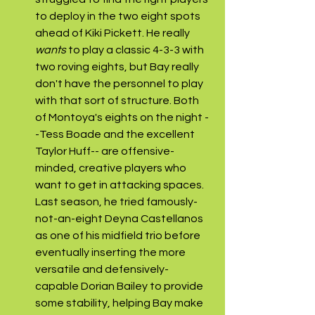
to deploy in the two eight spots 
ahead of Kiki Pickett. He really 
wants 
to play a classic 4-3-3 with 
two roving eights, but Bay really 
don't have the personnel to play 
with that sort of structure. Both 
of Montoya's eights on the night -
-Tess Boade and the excellent 
Taylor Huff-- are offensive-
minded, creative players who 
want to get in attacking spaces. 
Last season, he tried famously-
not-an-eight Deyna Castellanos 
as one of his midfield trio before 
eventually inserting the more 
versatile and defensively-
capable Dorian Bailey to provide 
some stability, helping Bay make 