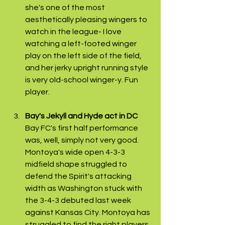
she's one of the most 
aesthetically pleasing wingers to 
watch in the league- I love 
watching a left-footed winger 
play on the left side of the field, 
and her jerky upright running style 
is very old-school winger-y. Fun 
player.
Bay's Jekyll and Hyde act in DC
Bay FC's first half performance 
was, well, simply not very good. 
Montoya's wide open 4-3-3 
midfield shape struggled to 
defend the Spirit's attacking 
width as Washington stuck with 
the 3-4-3 debuted last week 
against Kansas City. Montoya has 
struggled to find the right players 