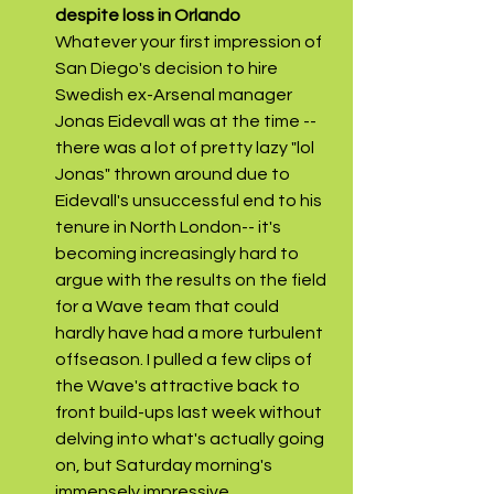
despite loss in Orlando
Whatever your first impression of 
San Diego's decision to hire 
Swedish ex-Arsenal manager 
Jonas Eidevall was at the time --
there was a lot of pretty lazy "lol 
Jonas" thrown around due to 
Eidevall's unsuccessful end to his 
tenure in North London-- it's 
becoming increasingly hard to 
argue with the results on the field 
for a Wave team that could 
hardly have had a more turbulent 
offseason. I pulled a few clips of 
the Wave's attractive back to 
front build-ups last week without 
delving into what's actually going 
on, but Saturday morning's 
immensely impressive 