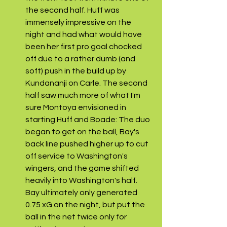
the second half. Huff was 
immensely impressive on the 
night and had what would have 
been her first pro goal chocked 
off due to a rather dumb (and 
soft) push in the build up by 
Kundananji on Carle. The second 
half saw much more of what I'm 
sure Montoya envisioned in 
starting Huff and Boade: The duo 
began to get on the ball, Bay's 
back line pushed higher up to cut 
off service to Washington's 
wingers, and the game shifted 
heavily into Washington's half. 
Bay ultimately only generated 
0.75 xG on the night, but put the 
ball in the net twice only for 