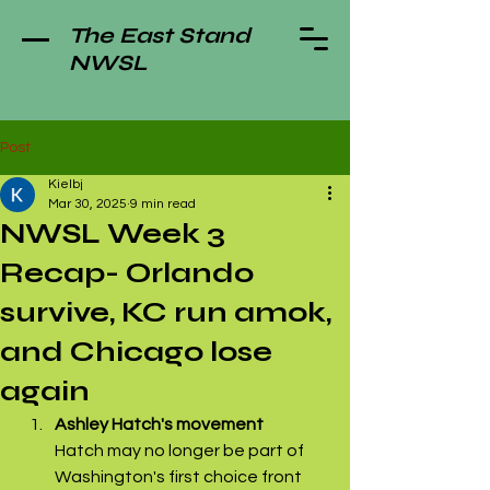
The East Stand
NWSL
Post
Kielbj
Mar 30, 2025
9 min read
NWSL Week 3
Recap- Orlando
survive, KC run amok,
and Chicago lose
again
Ashley Hatch's movement
Hatch may no longer be part of 
Washington's first choice front 