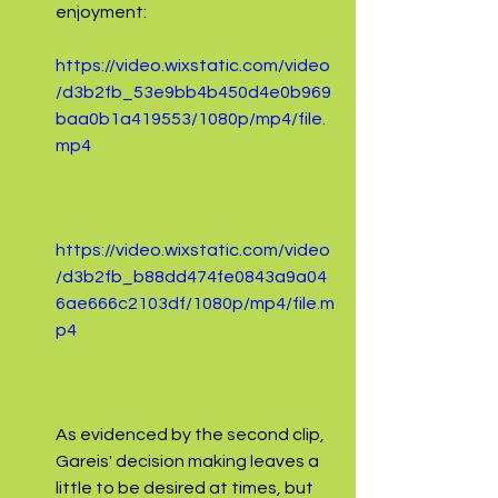
enjoyment:
https://video.wixstatic.com/video
/d3b2fb_53e9bb4b450d4e0b969
baa0b1a419553/1080p/mp4/file.
mp4
https://video.wixstatic.com/video
/d3b2fb_b88dd474fe0843a9a04
6ae666c2103df/1080p/mp4/file.m
p4
As evidenced by the second clip, 
Gareis' decision making leaves a 
little to be desired at times, but 