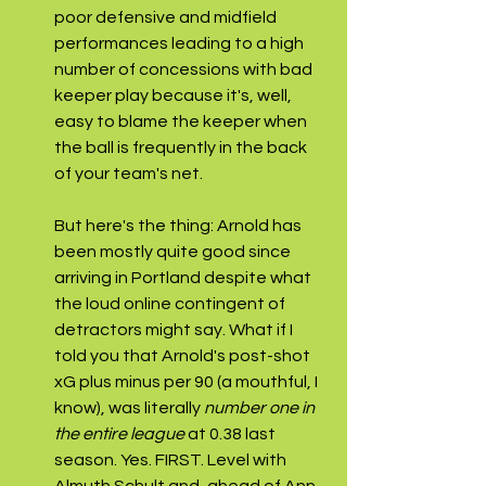
poor defensive and midfield 
performances leading to a high 
number of concessions with bad 
keeper play because it's, well, 
easy to blame the keeper when 
the ball is frequently in the back 
of your team's net.
But here's the thing: Arnold has 
been mostly quite good since 
arriving in Portland despite what 
the loud online contingent of 
detractors might say. What if I 
told you that Arnold's post-shot 
xG plus minus per 90 (a mouthful, I 
know), was literally 
number one in 
the entire league 
at 0.38
last 
season. Yes. FIRST. Level with 