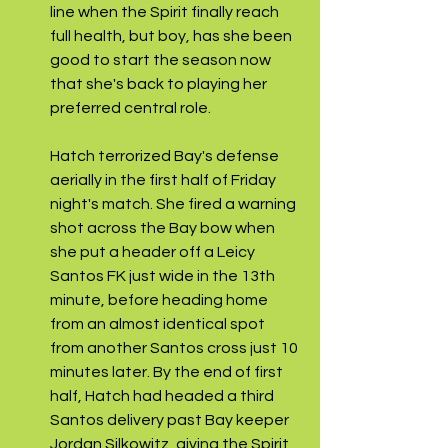
line when the Spirit finally reach 
full health, but boy, has she been 
good to start the season now 
that she's back to playing her 
preferred central role. 
Hatch terrorized Bay's defense 
aerially in the first half of Friday 
night's match. She fired a warning 
shot across the Bay bow when 
she put a header off a Leicy 
Santos FK just wide in the 13th 
minute, before heading home 
from an almost identical spot 
from another Santos cross just 10 
minutes later. By the end of first 
half, Hatch had headed a third 
Santos delivery past Bay keeper 
Jordan Silkowitz, giving the Spirit 