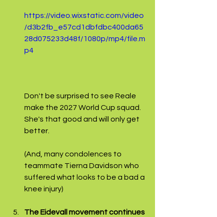
https://video.wixstatic.com/video
/d3b2fb_e57cd1dbfdbc400da65
28d075233d48f/1080p/mp4/file.m
p4
Don't be surprised to see Reale 
make the 2027 World Cup squad. 
She's that good and will only get 
better.
(And, many condolences to 
teammate Tierna Davidson who 
suffered what looks to be a bad a 
knee injury)
The Eidevall movement continues 