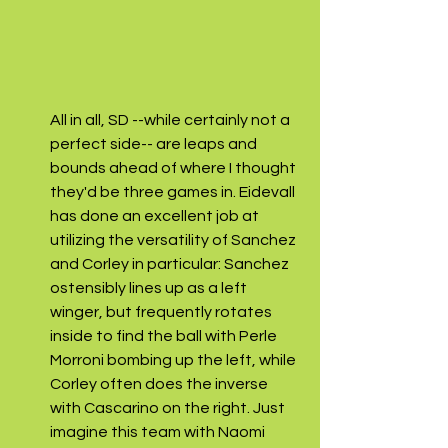
All in all, SD --while certainly not a 
perfect side-- are leaps and 
bounds ahead of where I thought 
they'd be three games in. Eidevall 
has done an excellent job at 
utilizing the versatility of Sanchez 
and Corley in particular: Sanchez 
ostensibly lines up as a left 
winger, but frequently rotates 
inside to find the ball with Perle 
Morroni bombing up the left, while 
Corley often does the inverse 
with Cascarino on the right. Just 
imagine this team with Naomi 