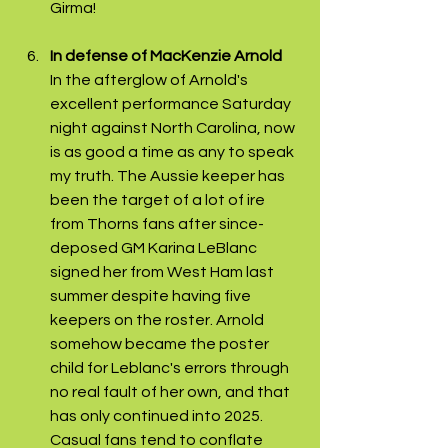
Girma! 
In defense of MacKenzie Arnold 
In the afterglow of Arnold's 
excellent performance Saturday 
night against North Carolina, now 
is as good a time as any to speak 
my truth. The Aussie keeper has 
been the target of a lot of ire 
from Thorns fans after since-
deposed GM Karina LeBlanc 
signed her from West Ham last 
summer despite having five 
keepers on the roster. Arnold 
somehow became the poster 
child for Leblanc's errors through 
no real fault of her own, and that 
has only continued into 2025. 
Casual fans tend to conflate 