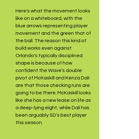
Here's what the movement looks 
like on a whiteboard, with the 
blue arrows representing player 
movement and the green that of 
the ball. The reason this kind of 
build works even against 
Orlando's typically disciplined 
shape is because of how 
confident the Wave's double 
pivot of McKaskill and Kenza Dali 
are that those checking runs are 
going to be there. McKaskill looks 
like she has a new lease on life as 
a deep-lying eight, while Dali has 
been arguably SD's best player 
this season. 