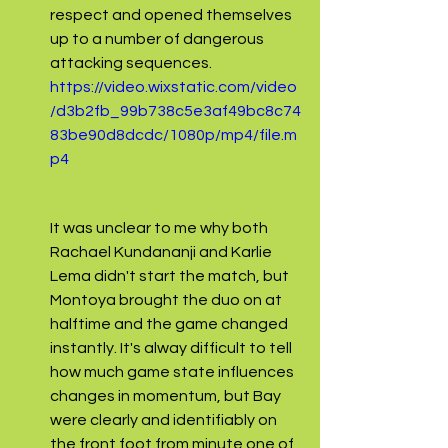
respect and opened themselves 
up to a number of dangerous 
attacking sequences.
https://video.wixstatic.com/video
/d3b2fb_99b738c5e3af49bc8c74
83be90d8dcdc/1080p/mp4/file.m
p4
It was unclear to me why both 
Rachael Kundananji and Karlie 
Lema didn't start the match, but 
Montoya brought the duo on at 
halftime and the game changed 
instantly. It's alway difficult to tell 
how much game state influences 
changes in momentum, but Bay 
were clearly and identifiably on 
the front foot from minute one of 