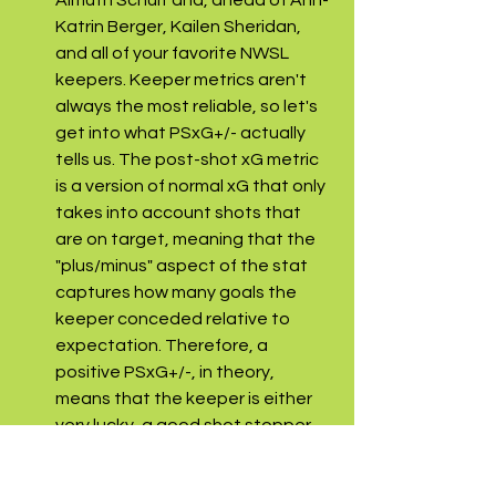
Almuth Schult and, ahead of Ann-
Katrin Berger, Kailen Sheridan, 
and all of your favorite NWSL 
keepers. Keeper metrics aren't 
always the most reliable, so let's 
get into what PSxG+/- actually 
tells us. The post-shot xG metric 
is a version of normal xG that only 
takes into account shots that 
are on target, meaning that the 
"plus/minus" aspect of the stat 
captures how many goals the 
keeper conceded relative to 
expectation. Therefore, a 
positive PSxG+/-, in theory, 
means that the keeper is either 
very lucky, a good shot stopper, 
or a combination of both. So, not 
a perfect measure of shot 