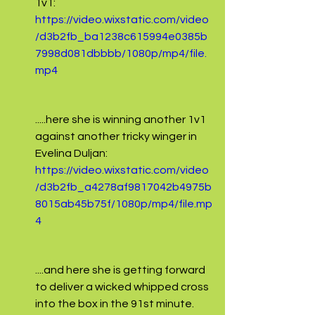
1v1:
https://video.wixstatic.com/video
/d3b2fb_ba1238c615994e0385b
7998d081dbbbb/1080p/mp4/file.
mp4
.....here she is winning another 1v1 
against another tricky winger in 
Evelina Duljan:
https://video.wixstatic.com/video
/d3b2fb_a4278af9817042b4975b
8015ab45b75f/1080p/mp4/file.mp
4
....and here she is getting forward 
to deliver a wicked whipped cross 
into the box in the 91st minute.