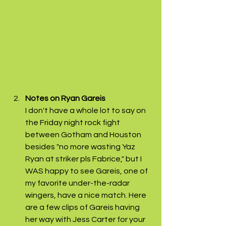
Notes on Ryan Gareis 
I don't have a whole lot to say on 
the Friday night rock fight 
between Gotham and Houston 
besides "no more wasting Yaz 
Ryan at striker pls Fabrice," but I 
WAS happy to see Gareis, one of 
my favorite under-the-radar 
wingers, have a nice match. Here 
are a few clips of Gareis having 
her way with Jess Carter for your 