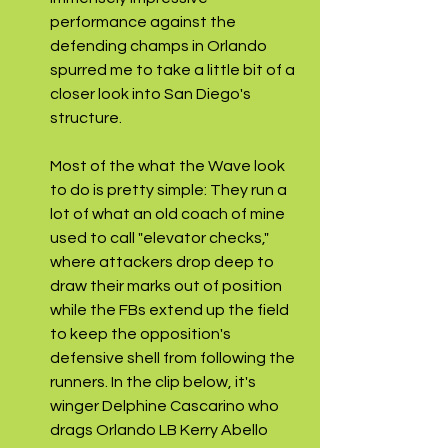
performance against the 
defending champs in Orlando 
spurred me to take a little bit of a 
closer look into San Diego's 
structure.
Most of the what the Wave look 
to do is pretty simple: They run a 
lot of what an old coach of mine 
used to call "elevator checks," 
where attackers drop deep to 
draw their marks out of position 
while the FBs extend up the field 
to keep the opposition's 
defensive shell from following the 
runners. In the clip below, it's 
winger Delphine Cascarino who 
drags Orlando LB Kerry Abello 