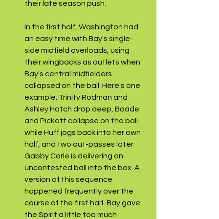
their late season push. 
In the first half, Washington had 
an easy time with Bay's single-
side midfield overloads, using 
their wingbacks as outlets when 
Bay's central midfielders 
collapsed on the ball. Here's one 
example: Trinity Rodman and 
Ashley Hatch drop deep, Boade 
and Pickett collapse on the ball 
while Huff jogs back into her own 
half, and two out-passes later 
Gabby Carle is delivering an 
uncontested ball into the box. A 
version of this sequence 
happened frequently over the 
course of the first half. Bay gave 
the Spirit a little too much 