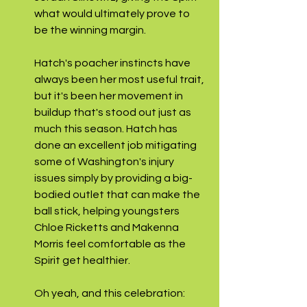
what would ultimately prove to 
be the winning margin. 
Hatch's poacher instincts have 
always been her most useful trait, 
but it's been her movement in 
buildup that's stood out just as 
much this season. Hatch has 
done an excellent job mitigating 
some of Washington's injury 
issues simply by providing a big-
bodied outlet that can make the 
ball stick, helping youngsters 
Chloe Ricketts and Makenna 
Morris feel comfortable as the 
Spirit get healthier.
Oh yeah, and this celebration: 