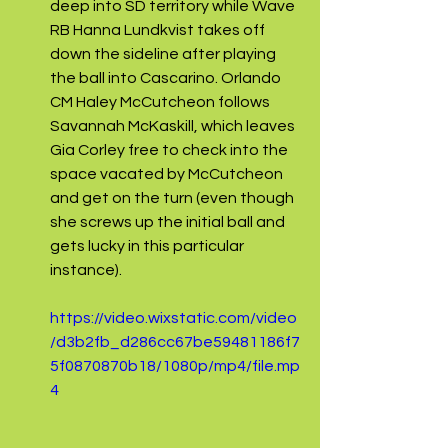
deep into SD territory while Wave 
RB Hanna Lundkvist takes off 
down the sideline after playing 
the ball into Cascarino. Orlando 
CM Haley McCutcheon follows 
Savannah McKaskill, which leaves 
Gia Corley free to check into the 
space vacated by McCutcheon 
and get on the turn (even though 
she screws up the initial ball and 
gets lucky in this particular 
instance).
https://video.wixstatic.com/video
/d3b2fb_d286cc67be59481186f7
5f0870870b18/1080p/mp4/file.mp
4