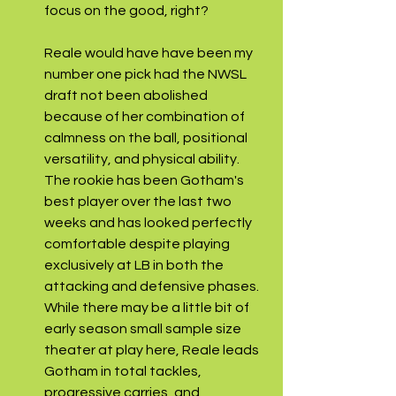
focus on the good, right?
Reale would have have been my 
number one pick had the NWSL 
draft not been abolished 
because of her combination of 
calmness on the ball, positional 
versatility, and physical ability. 
The rookie has been Gotham's 
best player over the last two 
weeks and has looked perfectly 
comfortable despite playing 
exclusively at LB in both the 
attacking and defensive phases. 
While there may be a little bit of 
early season small sample size 
theater at play here, Reale leads 
Gotham in total tackles, 
progressive carries, and 