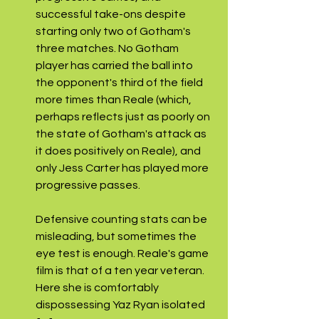
successful take-ons despite 
starting only two of Gotham's 
three matches. No Gotham 
player has carried the ball into 
the opponent's third of the field 
more times than Reale (which, 
perhaps reflects just as poorly on 
the state of Gotham's attack as 
it does positively on Reale), and 
only Jess Carter has played more 
progressive passes.
Defensive counting stats can be 
misleading, but sometimes the 
eye test is enough. Reale's game 
film is that of a ten year veteran. 
Here she is comfortably 
dispossessing Yaz Ryan isolated 