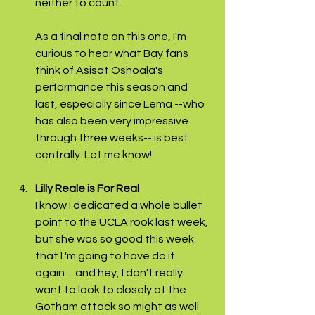
neither to count.
As a final note on this one, I'm 
curious to hear what Bay fans 
think of Asisat Oshoala's 
performance this season and 
last, especially since Lema --who 
has also been very impressive 
through three weeks-- is best 
centrally. Let me know!
Lilly Reale is For Real
I know I dedicated a whole bullet 
point to the UCLA rook last week, 
but she was so good this week 
that I 'm going to have do it 
again.....and hey, I don't really 
want to look to closely at the 
Gotham attack so might as well 