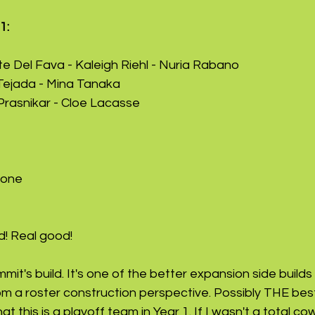
1: 
e Del Fava - Kaleigh Riehl - Nuria Rabano
Tejada - Mina Tanaka
Prasnikar - Cloe Lacasse
yone
d! Real good!
mmit's build. It's one of the better expansion side buil
om a roster construction perspective. Possibly THE best
 this is a playoff team in Year 1. If I wasn't a total cow