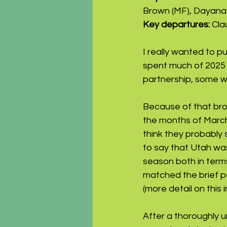
Brown (MF), Dayana 
Key departures: 
Cla
I really wanted to p
spent much of 2025 i
partnership, some wo
Because of that bro
the months of March
think they probably s
to say that Utah was
season both in terms
matched the brief pe
(more detail on this in
After a thoroughly 