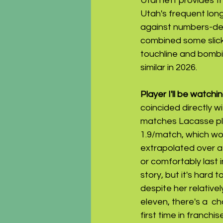
Utah left provides th
Utah's frequent long
against numbers-def
combined some slick 
touchline and bombi
similar in 2026.
Player I'll be watching
coincided directly w
matches Lacasse pla
1.9/match, which wo
extrapolated over a 
or comfortably last i
story, but it's hard
despite her relative
eleven, there's a  c
first time in franchis