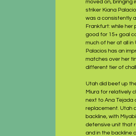
moved on, bringing i
striker Kiana Palac
was a consistently a
Frankfurt: while her
good for 15+ goal con
much of her at all in
Palacios has an impr
matches over her tim
different tier of chal
Utah did beef up the
Miura for relatively
next to Ana Tejada 
replacement. Utah d
backline, with Miyab
defensive unit that 
and in the backline 