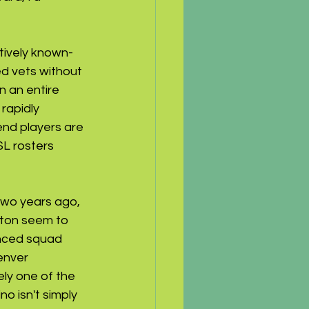
atively known-
d vets without 
n an entire 
rapidly 
end players are 
L rosters 
two years ago, 
oston seem to 
anced squad 
enver 
ly one of the 
 isn't simply 