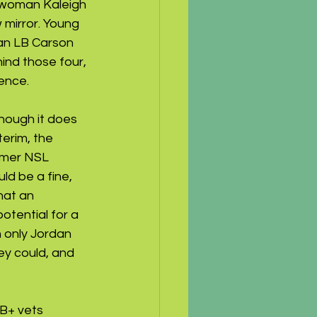
-woman Kaleigh 
 mirror. Young 
an LB Carson 
ind those four, 
ence.
though it does 
erim, the 
rmer NSL 
d be a fine, 
hat an 
tential for a 
h only Jordan 
y could, and 
B+ vets 