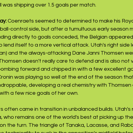
ll was shipping over 1.5 goals per match. 
ay: 
Coenraets seemed to determined to make his Royal
 ball-control side, but after a tumultuous early season 
eading directly to goals conceded, the Belgian appeared
end itself to a more vertical attack. Utah's right side 
n) and the always-attacking Dane Janni Thomsen were
 Thomsen doesn't really care to defend and is also not v
bombing forward and chipped in with a few excellent go
Cronin was playing so well at the end of the season th
undroppable, developing a real chemistry with Thomsen 
ith a few nice goals of her own.
often came in transition in unbalanced builds. Utah's r
 who remains one of the world's best at picking up the b
on the turn. The triangle of Tanaka, Lacasse, and Rab