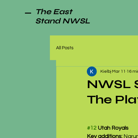
The East
Stand NWSL
All Posts
Kielbj
Mar 11
16 mi
NWSL Se
The Pla
#12
 Utah Royals
Key additions:
 Narum